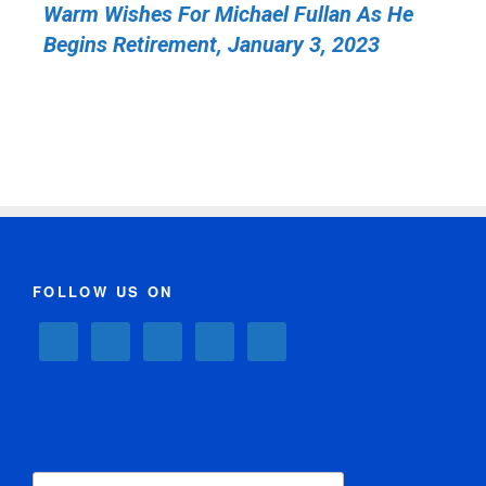
Warm Wishes For Michael Fullan As He
Begins Retirement, January 3, 2023
FOLLOW US ON