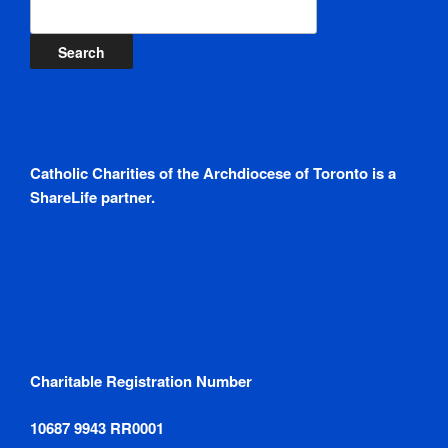
Search
Catholic Charities of the Archdiocese of Toronto is a
ShareLife partner.
Charitable Registration Number
10687 9943 RR0001