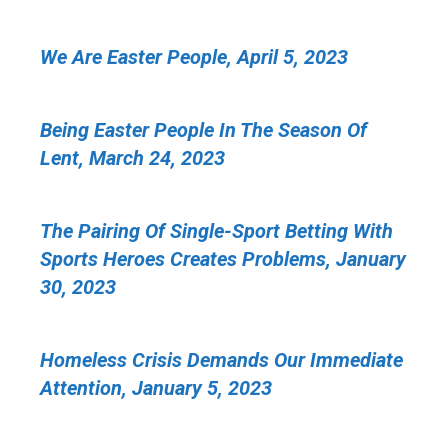
We Are Easter People, April 5, 2023
Being Easter People In The Season Of
Lent, March 24, 2023
The Pairing Of Single-Sport Betting With
Sports Heroes Creates Problems, January
30, 2023
Homeless Crisis Demands Our Immediate
Attention, January 5, 2023