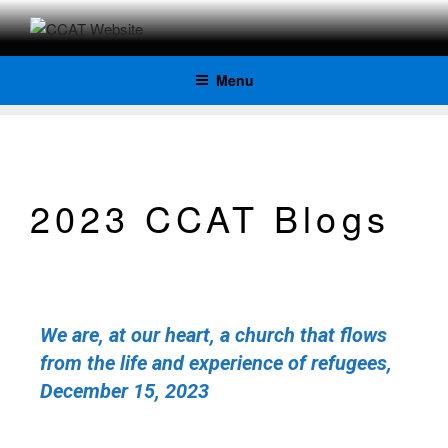
CCAT
Menu
WEBSITE
2023 CCAT Blogs
We are, at our heart, a church that flows
from the life and experience of refugees,
December 15, 2023