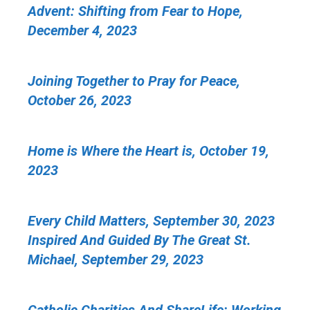
Advent: Shifting from Fear to Hope,
December 4, 2023
Joining Together to Pray for Peace,
October 26, 2023
Home is Where the Heart is, October 19,
2023
Every Child Matters, September 30, 2023
Inspired And Guided By The Great St.
Michael, September 29, 2023