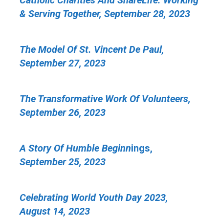
Catholic Charities And ShareLife: Working
& Serving Together, September 28, 2023
The Model Of St. Vincent De Paul,
September 27, 2023
The Transformative Work Of Volunteers,
September 26, 2023
A Story Of Humble Beginn
ings,
September 25, 2023
Celebrating World Youth Day 2023,
August 14, 2023