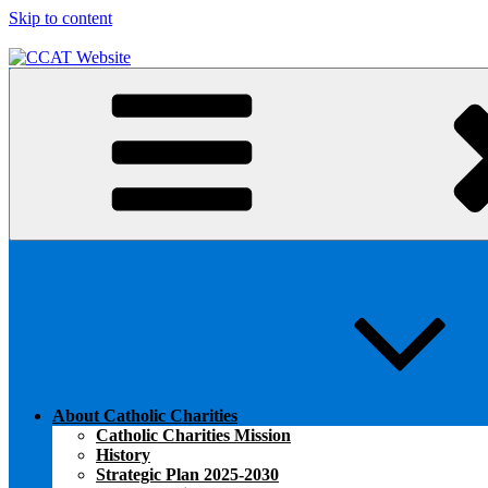
Skip to content
CCAT Website
About Catholic Charities
Catholic Charities Mission
History
Strategic Plan 2025-2030