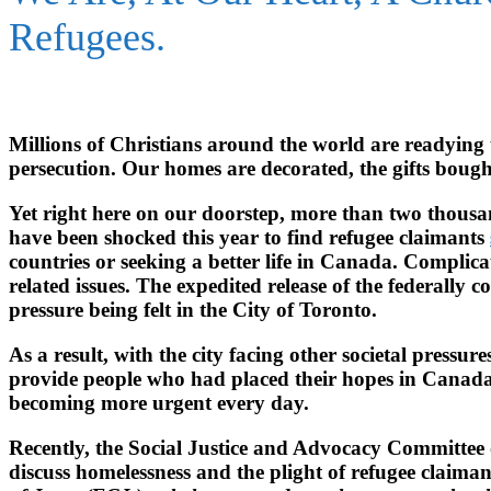
Refugees.
Millions of Christians around the world are readying to
persecution. Our homes are decorated, the gifts bough
Yet right here on our doorstep, more than two thousand
have been shocked this year to find refugee claimants
countries or seeking a better life in Canada. Complica
related issues. The expedited release of the federally 
pressure being felt in the City of Toronto.
As a result, with the city facing other societal pressu
provide people who had placed their hopes in Canada.
becoming more urgent every day.
Recently, the Social Justice and Advocacy Committee 
discuss homelessness and the plight of refugee claiman