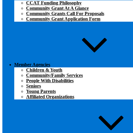
CCAT Funding Philosophy
Community Grant At A Glance
Community Grants Call For Proposals
Community Grant Application Form
Member Agencies
Children & Youth
Community/Family Services
People With Disabilities
Seniors
Young Parents
Affiliated Organizations