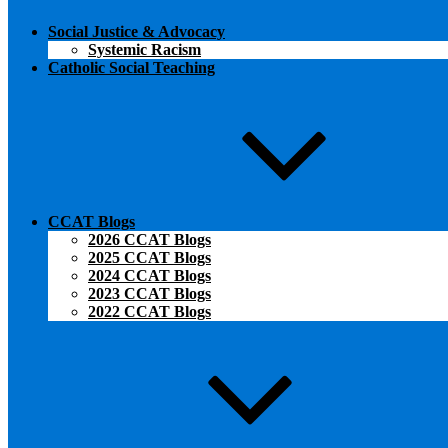
Social Justice & Advocacy
Systemic Racism
Catholic Social Teaching
CCAT Blogs
2026 CCAT Blogs
2025 CCAT Blogs
2024 CCAT Blogs
2023 CCAT Blogs
2022 CCAT Blogs