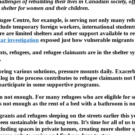
llenges of rebuilding their lives in Canadian society, of
g shelter for women and their children.
gee Centre, for example, is serving not only many refu
clude temporary foreign workers, international student
are limited shelters and other support available to refu
ar investigation
exposed just how vulnerable migrants 
, refugees, and refugee claimants are in the shelter s
.
ring various solutions, pressure mounts daily. Exacer
log in the process contributes to refugee claimants not
to participate in some supportive programs.
en not enough. For many refugees who are eligible for s
 is not enough as the rent of a bed with a bathroom is 
nts and refugees sleeping on the streets earlier this y
en sustainable in the long term. It’s time for all of us
cluding spaces in private homes, creating more shelter