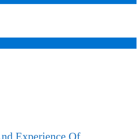
And Experience Of