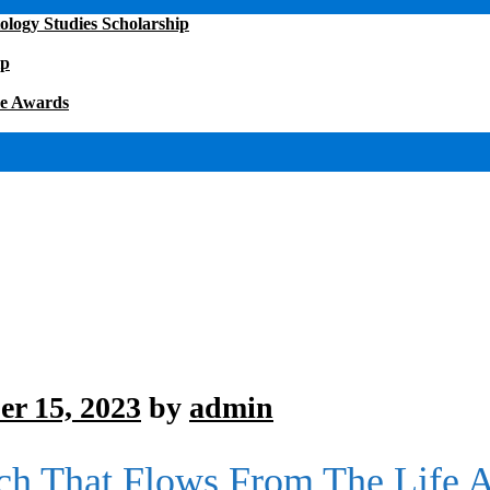
ology Studies Scholarship
ip
ce Awards
r 15, 2023
by
admin
ch That Flows From The Life 