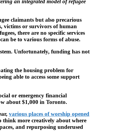
fering an integrated model of refugee
gee claimants but also precarious
s, victims or survivors of human
gees, there are no specific services
can be to various forms of abuse.
ystem. Unfortunately, funding has not
bating the housing problem for
 being able to access some support
ocial or emergency financial
now about $1,000 in Toronto.
ear,
various places of worship opened
 to think more creatively about where
 spaces, and repurposing underused