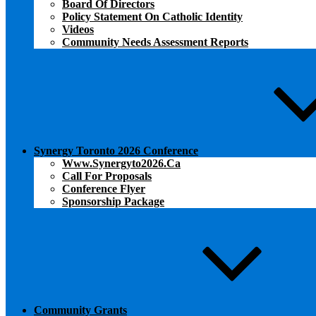
Board Of Directors
Policy Statement On Catholic Identity
Videos
Community Needs Assessment Reports
Synergy Toronto 2026 Conference
Www.synergyto2026.ca
Call For Proposals
Conference Flyer
Sponsorship Package
Community Grants