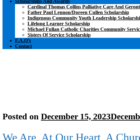
Scholarships And Awards
Cardinal Thomas Collins Palliative Care And Geront
Father Paul Lennon/Doreen Cullen Scholarship
Indigenous Community Youth Leadership Scholarsh
Lifelong Learner Scholarship
Michael Fullan Catholic Charities Community Servi
Sisters Of Service Scholarship
F.A.Q’s
Contact
Posted on
December 15, 2023
Decembe
We Are, At Our Heart, A Chur