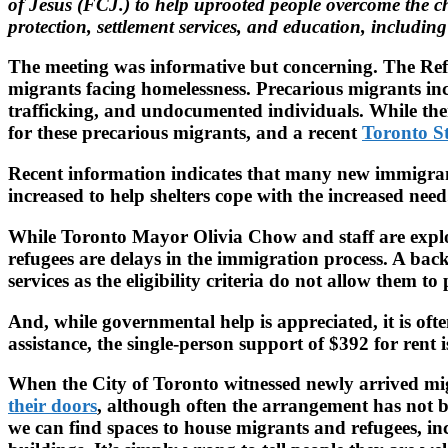
of Jesus (FCJ.) to help uprooted people overcome the cha
protection, settlement services, and education, includin
The meeting was informative but concerning. The Refu
migrants facing homelessness. Precarious migrants in
trafficking, and undocumented individuals. While there 
for these precarious migrants, and a recent
Toronto St
Recent information indicates that many new immigrants
increased to help shelters cope with the increased need
While Toronto Mayor Olivia Chow and staff are explo
refugees are delays in the immigration process. A back
services as the eligibility criteria do not allow them 
And, while governmental help is appreciated, it is oft
assistance, the single-person support of $392 for rent
When the City of Toronto witnessed newly arrived migra
their doors
, although often the arrangement has not be
we can find spaces to house migrants and refugees, in