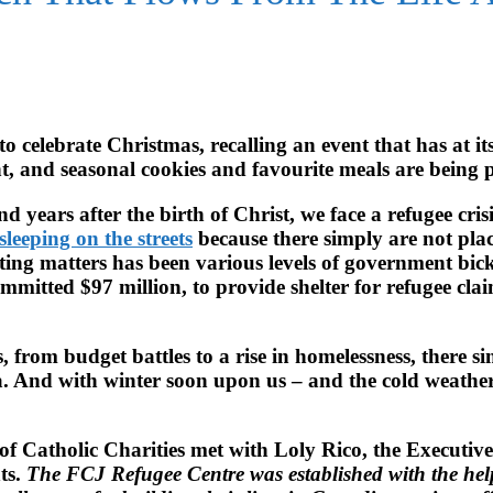
 celebrate Christmas, recalling an event that has at its
t, and seasonal cookies and favourite meals are being 
 years after the birth of Christ, we face a refugee cris
sleeping on the streets
because there simply are not plac
ting matters has been various levels of government bick
committed $97 million, to provide shelter for refugee cl
res, from budget battles to a rise in homelessness, there
 And with winter soon upon us – and the cold weather a
of Catholic Charities met with Loly Rico, the Executiv
ts.
The FCJ Refugee Centre was established with the hel