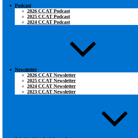
Podcast
2026 CCAT Podcast
2025 CCAT Podcast
2024 CCAT Podcast
Newsletter
2026 CCAT Newsletter
2025 CCAT Newsletter
2024 CCAT Newsletter
2023 CCAT Newsletter