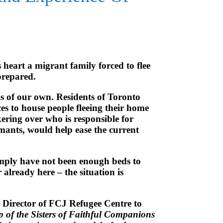
 heart a migrant family forced to flee
prepared.
is of our own. Residents of Toronto
es to house people fleeing their home
ering over who is responsible for
aimants, would help ease the current
 simply have not been enough beds to
lready here – the situation is
e Director of FCJ Refugee Centre to
p of the Sisters of Faithful Companions