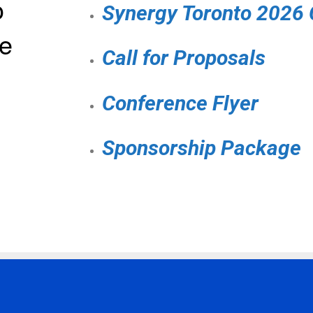
o
Synergy Toronto 2026
e
Call for Proposals
Conference Flyer
Sponsorship Package