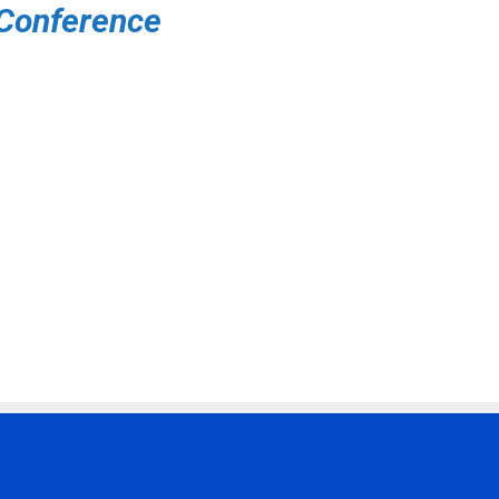
 Conference