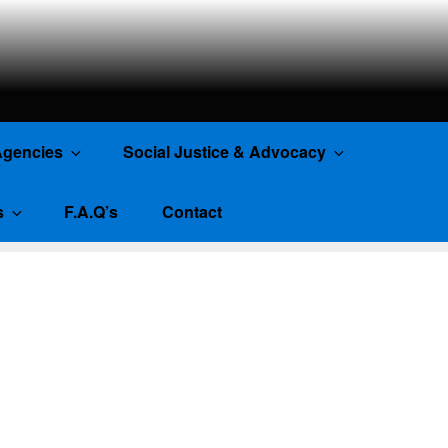
gencies
Social Justice & Advocacy
s
F.A.Q’s
Contact