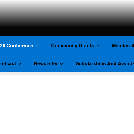
TE
026 Conference
Community Grants
Member A
odcast
Newsletter
Scholarships And Award