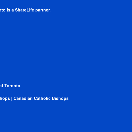
to is a ShareLife partner.
of Toronto.
ishops
|
Canadian Catholic Bishops