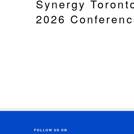
Synergy Toront
2026 Conferenc
FOLLOW US ON