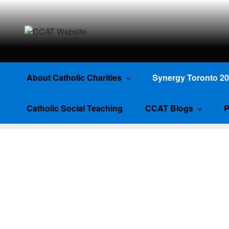
CCAT WEBSI
About Catholic Charities
Synergy Toronto 2
Catholic Social Teaching
CCAT Blogs
P