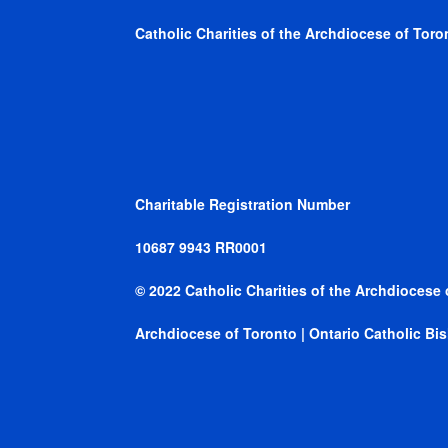
Catholic Charities of the Archdiocese of Toron
Charitable Registration Number
10687 9943 RR0001
© 2022 Catholic Charities of the Archdiocese 
Archdiocese of Toronto
|
Ontario Catholic B