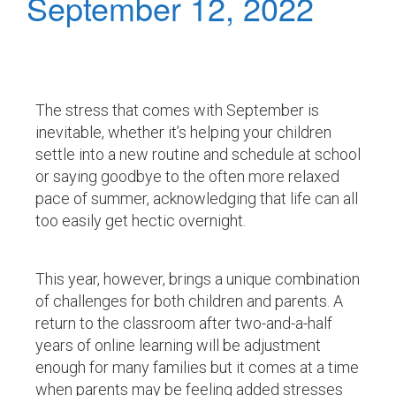
September 12, 2022
The stress that comes with September is
inevitable, whether it’s helping your children
settle into a new routine and schedule at school
or saying goodbye to the often more relaxed
pace of summer, acknowledging that life can all
too easily get hectic overnight.
This year, however, brings a unique combination
of challenges for both children and parents. A
return to the classroom after two-and-a-half
years of online learning will be adjustment
enough for many families but it comes at a time
when parents may be feeling added stresses