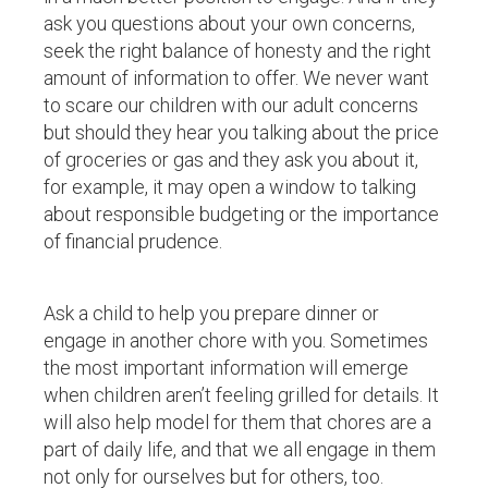
ask you questions about your own concerns,
seek the right balance of honesty and the right
amount of information to offer. We never want
to scare our children with our adult concerns
but should they hear you talking about the price
of groceries or gas and they ask you about it,
for example, it may open a window to talking
about responsible budgeting or the importance
of financial prudence.
Ask a child to help you prepare dinner or
engage in another chore with you. Sometimes
the most important information will emerge
when children aren’t feeling grilled for details. It
will also help model for them that chores are a
part of daily life, and that we all engage in them
not only for ourselves but for others, too.