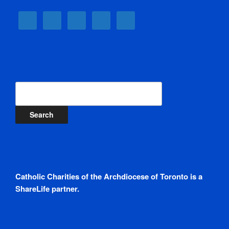
Search
Catholic Charities of the Archdiocese of Toronto is a
ShareLife partner.