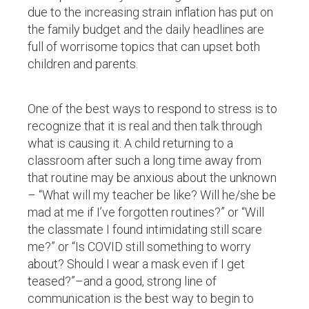
due to the increasing strain inflation has put on
the family budget and the daily headlines are
full of worrisome topics that can upset both
children and parents.
One of the best ways to respond to stress is to
recognize that it is real and then talk through
what is causing it. A child returning to a
classroom after such a long time away from
that routine may be anxious about the unknown
– “What will my teacher be like? Will he/she be
mad at me if I’ve forgotten routines?” or “Will
the classmate I found intimidating still scare
me?” or “Is COVID still something to worry
about? Should I wear a mask even if I get
teased?”–and a good, strong line of
communication is the best way to begin to