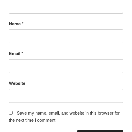
Name
*
Email
*
Website
Save my name, email, and website in this browser for
the next time I comment.