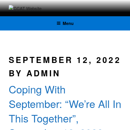
CCAT
Menu
WEBSITE
SEPTEMBER 12, 2022
BY
ADMIN
Coping With
September: “We’re All In
This Together”,