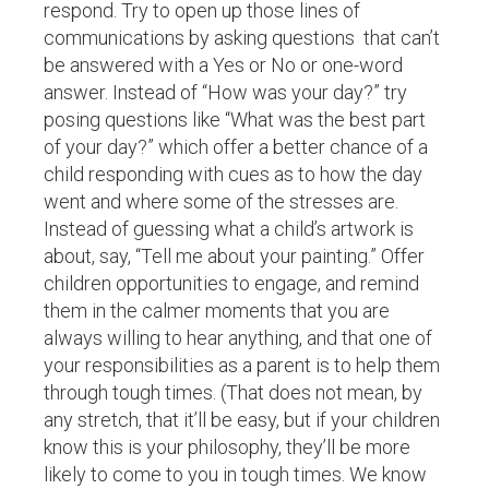
respond. Try to open up those lines of
communications by asking questions that can’t
be answered with a Yes or No or one-word
answer. Instead of “How was your day?” try
posing questions like “What was the best part
of your day?” which offer a better chance of a
child responding with cues as to how the day
went and where some of the stresses are.
Instead of guessing what a child’s artwork is
about, say, “Tell me about your painting.” Offer
children opportunities to engage, and remind
them in the calmer moments that you are
always willing to hear anything, and that one of
your responsibilities as a parent is to help them
through tough times. (That does not mean, by
any stretch, that it’ll be easy, but if your children
know this is your philosophy, they’ll be more
likely to come to you in tough times. We know