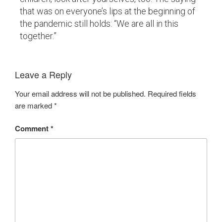
that was on everyone’s lips at the beginning of
the pandemic still holds: “We are all in this
together.”
Leave a Reply
Your email address will not be published.
Required fields
are marked
*
Comment
*