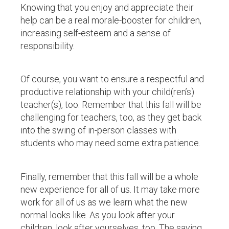
Knowing that you enjoy and appreciate their
help can be a real morale-booster for children,
increasing self-esteem and a sense of
responsibility.
Of course, you want to ensure a respectful and
productive relationship with your child(ren’s)
teacher(s), too. Remember that this fall will be
challenging for teachers, too, as they get back
into the swing of in-person classes with
students who may need some extra patience.
Finally, remember that this fall will be a whole
new experience for all of us. It may take more
work for all of us as we learn what the new
normal looks like. As you look after your
children, look after yourselves, too. The saying