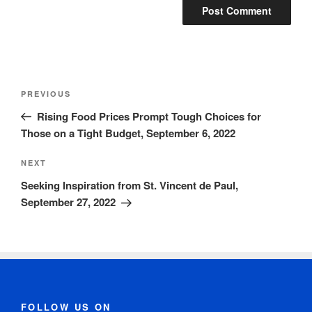
PREVIOUS
Rising Food Prices Prompt Tough Choices for
Those on a Tight Budget, September 6, 2022
NEXT
Seeking Inspiration from St. Vincent de Paul,
September 27, 2022
FOLLOW US ON