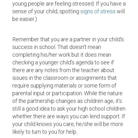
young people are feeling stressed. If you have a
sense of your child, spotting
signs of stress
will
be easier.)
Remember that you are a partner in your child’s
success in school. That doesn’t mean
completing his/her work but it does mean
checking a younger child’s agenda to see if
there are any notes from the teacher about
issues in the classroom or assignments that
require supplying materials or some form of
parental input or participation. While the nature
of the partnership changes as children age, it’s
still a good idea to ask your high school children
whether there are ways you can lend support. If
your child knows you care, he/she will be more
likely to turn to you for help.