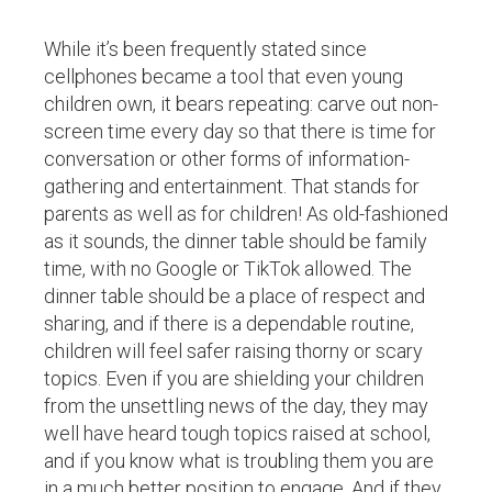
While it’s been frequently stated since
cellphones became a tool that even young
children own, it bears repeating: carve out non-
screen time every day so that there is time for
conversation or other forms of information-
gathering and entertainment. That stands for
parents as well as for children! As old-fashioned
as it sounds, the dinner table should be family
time, with no Google or TikTok allowed. The
dinner table should be a place of respect and
sharing, and if there is a dependable routine,
children will feel safer raising thorny or scary
topics. Even if you are shielding your children
from the unsettling news of the day, they may
well have heard tough topics raised at school,
and if you know what is troubling them you are
in a much better position to engage. And if they